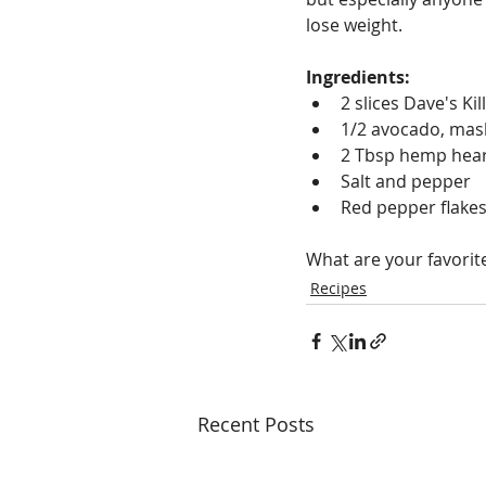
lose weight.
Ingredients:
2 slices Dave's Ki
1/2 avocado, ma
2 Tbsp hemp hea
Salt and pepper
Red pepper flake
What are your favorit
Recipes
Recent Posts