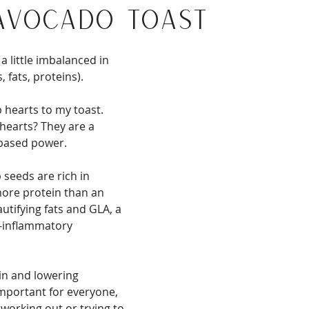
Avocado Toast
a little imbalanced in 
 fats, proteins).
 hearts to my toast. 
earts? They are a 
based power.
eeds are rich in 
more protein than an 
autifying fats and GLA, a 
i-inflammatory 
n and lowering 
mportant for everyone, 
working out or trying to 