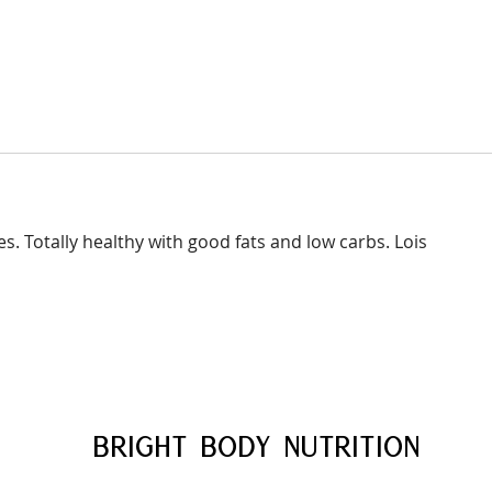
es. Totally healthy with good fats and low carbs. Lois
BRIGHT BODY
NUTRITION