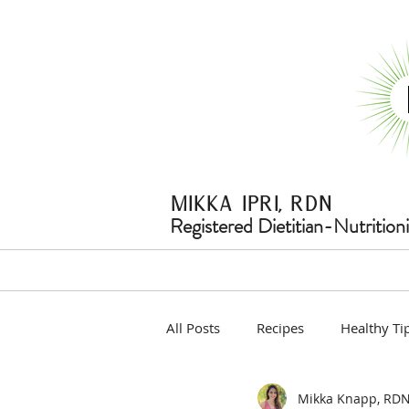
Mikka ipri, rdn
Registered Dietitian-Nutritioni
All Posts
Recipes
Healthy Ti
Mikka Knapp, RD