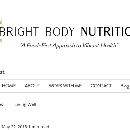
BRIGHT BODY
NUTRITI
"A Food-First Approach to Vibrant Health"
st
HOME
ABOUT
WORK WITH ME
CONTACT
Blog
ps
Living Well
N
May 22, 2018
1 min read