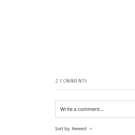
2 Comments
Write a comment...
Healthy Breakfasts for
Sort by:
Newest
Moms On the Go