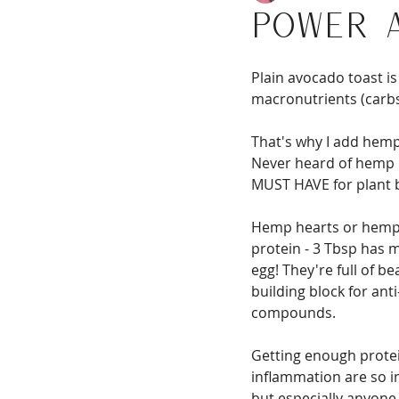
Power 
Plain avocado toast is 
macronutrients (carbs,
That's why I add hemp
Never heard of hemp h
MUST HAVE for plant 
Hemp hearts or hemp s
protein - 3 Tbsp has 
egg! They're full of be
building block for ant
compounds.
Getting enough protei
inflammation are so i
but especially anyone 