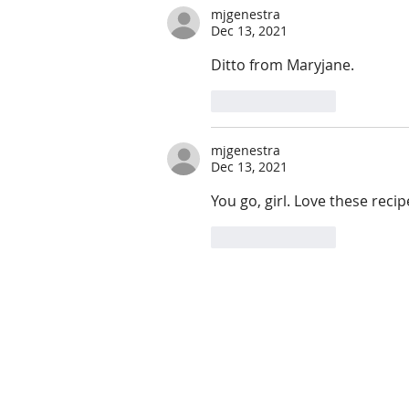
mjgenestra
Dec 13, 2021
Ditto from Maryjane.
Like
Reply
mjgenestra
Dec 13, 2021
You go, girl. Love these recip
Like
Reply