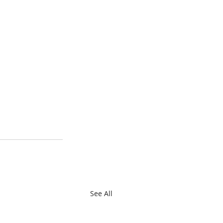
See All