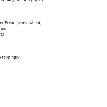
ller Bread (whole wheat)
shed
rts
s
e toppings?