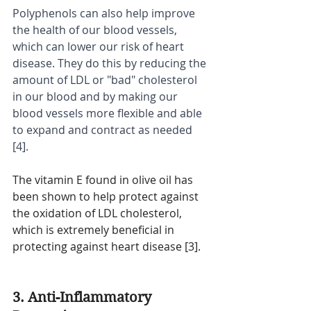
Polyphenols can also help improve 
the health of our blood vessels, 
which can lower our risk of heart 
disease. They do this by reducing the 
amount of LDL or "bad" cholesterol 
in our blood and by making our 
blood vessels more flexible and able 
to expand and contract as needed 
[4].
The vitamin E found in olive oil has 
been shown to help protect against 
the oxidation of LDL cholesterol, 
which is extremely beneficial in 
protecting against heart disease [3].
3. Anti-Inflammatory 