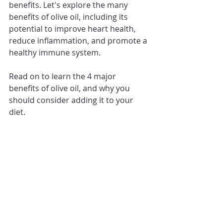
benefits. Let's explore the many 
benefits of olive oil, including its 
potential to improve heart health, 
reduce inflammation, and promote a 
healthy immune system. 
Read on to learn the 4 major 
benefits of olive oil, and why you 
should consider adding it to your 
diet.