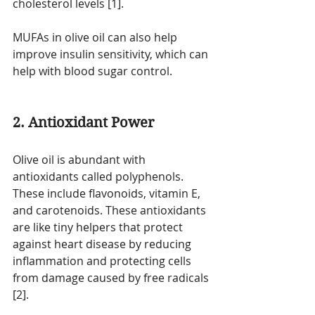
cholesterol levels [1].
MUFAs in olive oil can also help 
improve insulin sensitivity, which can 
help with blood sugar control. 
2. Antioxidant Power
Olive oil is abundant with 
antioxidants called polyphenols. 
These include flavonoids, vitamin E, 
and carotenoids. These antioxidants 
are like tiny helpers that protect 
against heart disease by reducing 
inflammation and protecting cells 
from damage caused by free radicals 
[2].