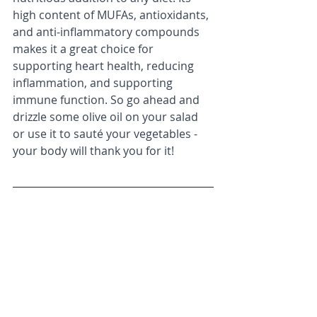
high content of MUFAs, antioxidants, 
and anti-inflammatory compounds 
makes it a great choice for 
supporting heart health, reducing 
inflammation, and supporting 
immune function. So go ahead and 
drizzle some olive oil on your salad 
or use it to sauté your vegetables - 
your body will thank you for it!
Schwingshackl, L., & Hoffmann, 
G. (2014). Monounsaturated 
fatty acids and risk of 
cardiovascular disease: synopsis 
of the evidence available from 
systematic reviews and meta-