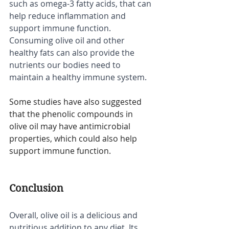
such as omega-3 fatty acids, that can 
help reduce inflammation and 
support immune function. 
Consuming olive oil and other 
healthy fats can also provide the 
nutrients our bodies need to 
maintain a healthy immune system.
Some studies have also suggested 
that the phenolic compounds in 
olive oil may have antimicrobial 
properties, which could also help 
support immune function.
Conclusion
Overall, olive oil is a delicious and 
nutritious addition to any diet. Its 