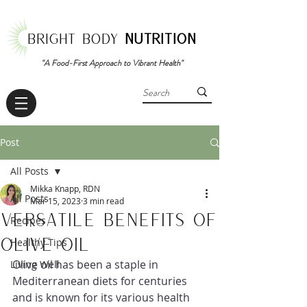
BRIGHT BODY
NUTRITION
"A Food-First Approach to Vibrant Health"
Post
All Posts
Mikka Knapp, RDN
All Posts
Mar 15, 2023
3 min read
Versatile Benefits of
Recipes
Olive Oil
Healthy Tips
Olive oil has been a staple in 
Living Well
Mediterranean diets for centuries 
and is known for its various health 