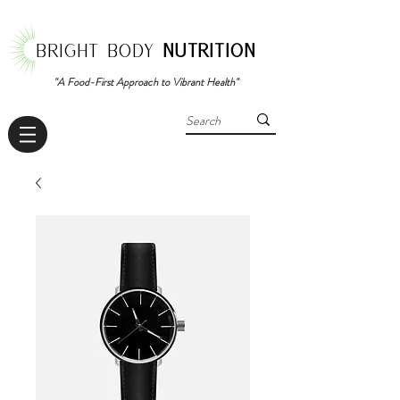
BRIGHT BODY
NUTRITION
"A Food-First Approach to Vibrant Health"