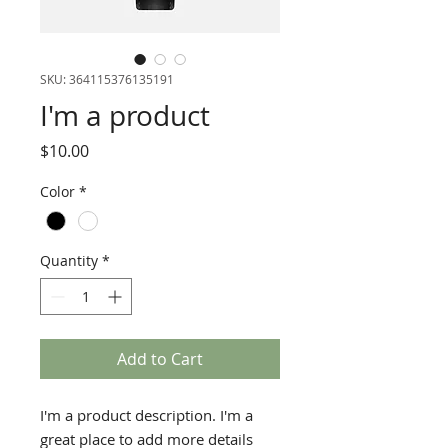
SKU: 364115376135191
I'm a product
Price
$10.00
Color
*
Quantity
*
Add to Cart
I'm a product description. I'm a 
great place to add more details 