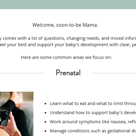
Welcome, soon-to-be Mama.
 comes with a lot of questions, changing needs, and mixed infor
feel your best and support your baby’s development with clear, p
Here are some common areas we focus on:
Prenatal
Learn what to eat and what to limit thro
Understand how to support baby’s devel
Work around symptoms like nausea, refl
Manage conditions such as gestational d