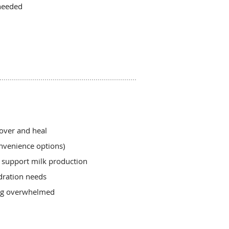
needed
over and heal
nvenience options)
o support milk production
dration needs
ing overwhelmed