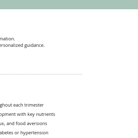
mation.
ersonalized guidance.
ughout each trimester
opment with key nutrients
ux, and food aversions
iabetes or hypertension