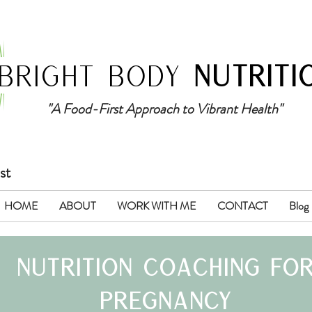
BRIGHT BODY
NUTRITI
"A Food-First Approach to Vibrant Health"
st
HOME
ABOUT
WORK WITH ME
CONTACT
Blog
nutrition coach
ing
fo
pregnancy