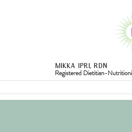
Mikka ipri, rdn
Registered Dietitian-Nutritioni