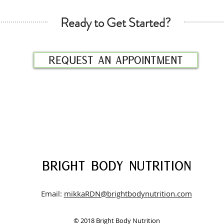
Ready to Get Started?
Request an appointment
BRIGHT BODY
NUTRITION
Email:
mikkaRDN@brightbodynutrition.com
© 2018 Bright Body Nutrition