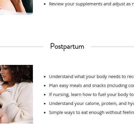
Review your supplements and adjust as 
Postpartum
Understand what your body needs to rec
Plan easy meals and snacks (including co
If nursing, learn how to fuel your body t
Understand your calorie, protein, and hy
Simple ways to eat enough without feel