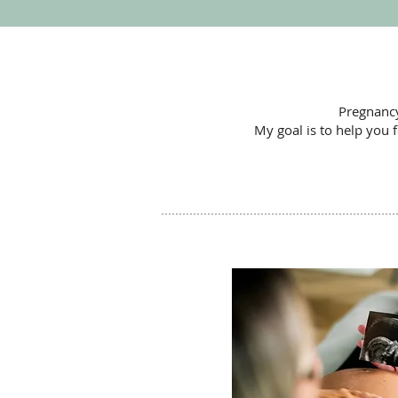
Pregnancy
My goal is to help you 