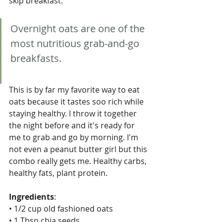
skip breakfast. 
Overnight oats are one of the 
most nutritious grab-and-go 
breakfasts.
This is by far my favorite way to eat 
oats because it tastes soo rich while 
staying healthy. I throw it together 
the night before and it's ready for 
me to grab and go by morning. I'm 
not even a peanut butter girl but this 
combo really gets me. Healthy carbs, 
healthy fats, plant protein. 
Ingredients
:
• 1/2 cup old fashioned oats
• 1 Tbsp chia seeds