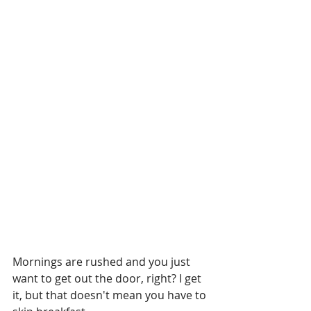
Mornings are rushed and you just 
want to get out the door, right? I get 
it, but that doesn't mean you have to 