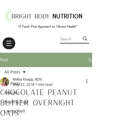
BRIGHT BODY
NUTRITION
"A Food-First Approach to Vibrant Health"
Post
All Posts
Mikka Knapp, RDN
All Posts
May 22, 2018
1 min read
Chocolate Peanut
Recipes
Butter Overnight
Healthy Tips
Oats
Living Well