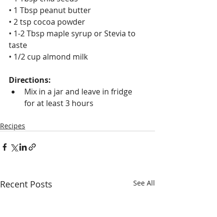
• 1 Tbsp peanut butter 
• 2 tsp cocoa powder
• 1-2 Tbsp maple syrup or Stevia to 
taste
• 1/2 cup almond milk
Directions:
Mix in a jar and leave in fridge 
for at least 3 hours
Recipes
Recent Posts
See All